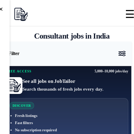
×
Consultant jobs in India
Filter
5,000–10,000 jobs/day
FREE ACCESS
See all jobs on JobTailor
Search thousands of fresh jobs every day.
DISCOVER
Fresh listings
Fast filters
No subscription required