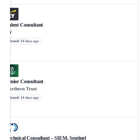
Talent Consultant
EY
Posted
:
14 days ago
Senior Consultant
Northern Trust
Posted
:
14 days ago
Technical Consultant – SIEM, Sentinel