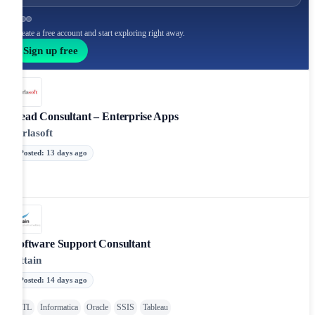
Create a free account and start exploring right away.
Sign up free
Lead Consultant – Enterprise Apps
Birlasoft
Posted
:
13 days ago
Software Support Consultant
Attain
Posted
:
14 days ago
ETL
Informatica
Oracle
SSIS
Tableau