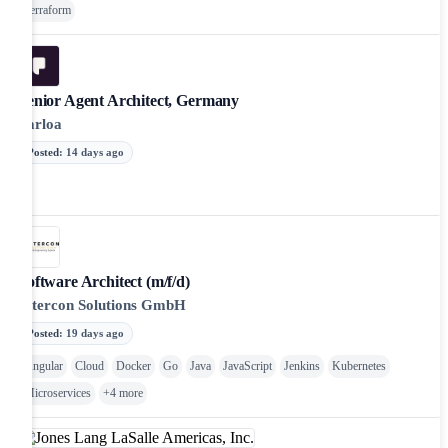
Terraform
Senior Agent Architect, Germany
Parloa
Posted
:
14 days ago
Software Architect (m/f/d)
Intercon Solutions GmbH
Posted
:
19 days ago
Angular
Cloud
Docker
Go
Java
JavaScript
Jenkins
Kubernetes
Microservices
+
4
more