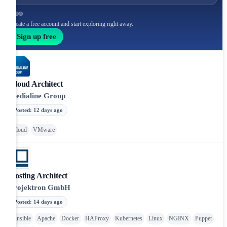
Create a free account and start exploring right away.
Sign up free
Cloud Architect
Medialine Group
Posted
:
12 days ago
Cloud
VMware
Hosting Architect
Projektron GmbH
Posted
:
14 days ago
Ansible
Apache
Docker
HAProxy
Kubernetes
Linux
NGINX
Puppet