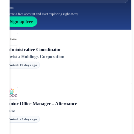
Create a free account and start exploring right away.
Sign up free
Administrative Coordinator
Envista Holdings Corporation
Posted
:
19 days ago
Junior Office Manager – Alternance
Yooz
Posted
:
23 days ago