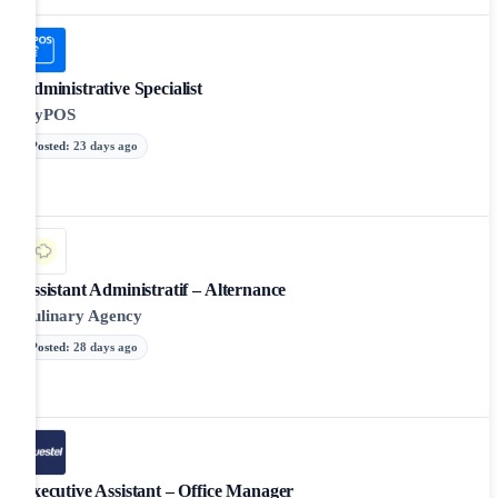
Administrative Specialist
myPOS
Posted
:
23 days ago
Assistant Administratif – Alternance
Culinary Agency
Posted
:
28 days ago
Executive Assistant – Office Manager