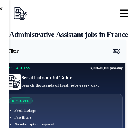
×
Administrative Assistant jobs in Franc
Filter
5,000–10,000 jobs/day
FREE ACCESS
See all jobs on JobTailor
Search thousands of fresh jobs every day.
DISCOVER
Fresh listings
Fast filters
No subscription required