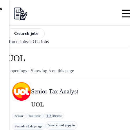
×
Search jobs
Home
›
Jobs
›
UOL
›
Jobs
UOL
5 openings
· Showing 5 on this page
Senior Tax Analyst
UOL
Senior
full-time
🇧🇷 Brazil
Source
:
uol.gupy.io
Posted
:
20 days ago