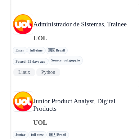
Administrador de Sistemas, Trainee
UOL
Entry
full-time
🇧🇷 Brazil
Source
:
uol.gupy.io
Posted
:
35 days ago
Linux
Python
Junior Product Analyst, Digital
Products
UOL
Junior
full-time
🇧🇷 Brazil