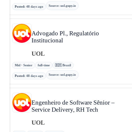
Source
:
uol.gupy.io
Posted
:
48 days ago
Advogado Pl., Regulatório
Institucional
UOL
Mid · Senior
full-time
🇧🇷 Brazil
Source
:
uol.gupy.io
Posted
:
48 days ago
Engenheiro de Software Sênior –
Service Delivery, RH Tech
UOL