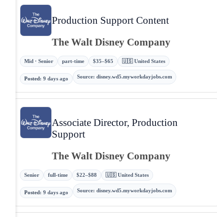
Production Support Content
The Walt Disney Company
Mid · Senior
part-time
$35–$65
🇺🇸 United States
Source
:
disney.wd5.myworkdayjobs.com
Posted
:
9 days ago
Associate Director, Production
Support
The Walt Disney Company
Senior
full-time
$22–$88
🇺🇸 United States
Source
:
disney.wd5.myworkdayjobs.com
Posted
:
9 days ago