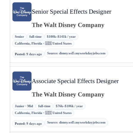
Senior Special Effects Designer
The Walt Disney Company
Senior
full-time
$100k–$141k / year
California, Florida · 🇺🇸 United States
Source
:
disney.wd5.myworkdayjobs.com
Posted
:
9 days ago
Associate Special Effects Designer
The Walt Disney Company
Junior · Mid
full-time
$76k–$106k / year
California, Florida · 🇺🇸 United States
Source
:
disney.wd5.myworkdayjobs.com
Posted
:
9 days ago