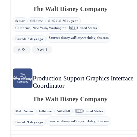
The Walt Disney Company
Senior
full-time
$142k–$190k / year
California, New York, Washington · 🇺🇸 United States
Source
:
disney.wd5.myworkdayjobs.com
Posted
:
7 days ago
iOS
Swift
Production Support Graphics Interface
Coordinator
The Walt Disney Company
Mid · Senior
full-time
$40–$60
🇺🇸 United States
Source
:
disney.wd5.myworkdayjobs.com
Posted
:
9 days ago