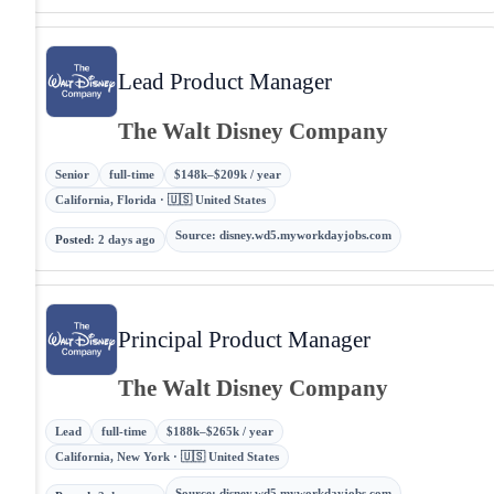
Lead Product Manager
The Walt Disney Company
Senior
full-time
$148k–$209k / year
California, Florida · 🇺🇸 United States
Source
:
disney.wd5.myworkdayjobs.com
Posted
:
2 days ago
Principal Product Manager
The Walt Disney Company
Lead
full-time
$188k–$265k / year
California, New York · 🇺🇸 United States
Source
:
disney.wd5.myworkdayjobs.com