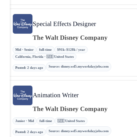
Special Effects Designer
The Walt Disney Company
Mid · Senior
full-time
$91k–$128k / year
California, Florida · 🇺🇸 United States
Source
:
disney.wd5.myworkdayjobs.com
Posted
:
2 days ago
Animation Writer
The Walt Disney Company
Junior · Mid
full-time
🇺🇸 United States
Source
:
disney.wd5.myworkdayjobs.com
Posted
:
2 days ago