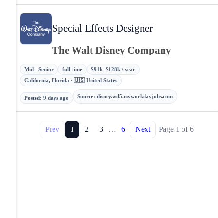
Special Effects Designer
The Walt Disney Company
Mid · Senior
full-time
$91k–$128k / year
California, Florida · 🇺🇸 United States
Source
:
disney.wd5.myworkdayjobs.com
Posted
:
9 days ago
Prev
1
2
3
…
6
Next
Page
1
of
6