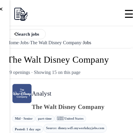
×
Search jobs
Home
›
Jobs
›
The Walt Disney Company
›
Jobs
The Walt Disney Company
89 openings
· Showing 15 on this page
Analyst
The Walt Disney Company
Mid · Senior
part-time
🇺🇸 United States
Source
:
disney.wd5.myworkdayjobs.com
Posted
:
1 day ago