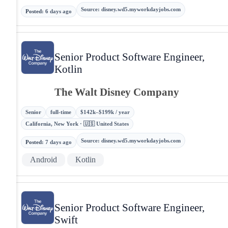
Source
:
disney.wd5.myworkdayjobs.com
Posted
:
6 days ago
Senior Product Software Engineer,
Kotlin
The Walt Disney Company
Senior
full-time
$142k–$199k / year
California, New York · 🇺🇸 United States
Source
:
disney.wd5.myworkdayjobs.com
Posted
:
7 days ago
Android
Kotlin
Senior Product Software Engineer,
Swift