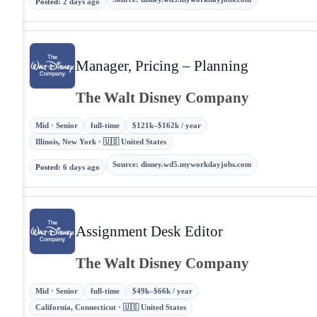
Posted
:
2 days ago
Manager, Pricing – Planning
The Walt Disney Company
Mid · Senior
full-time
$121k–$162k / year
Illinois, New York · 🇺🇸 United States
Source
:
disney.wd5.myworkdayjobs.com
Posted
:
6 days ago
Assignment Desk Editor
The Walt Disney Company
Mid · Senior
full-time
$49k–$66k / year
California, Connecticut · 🇺🇸 United States