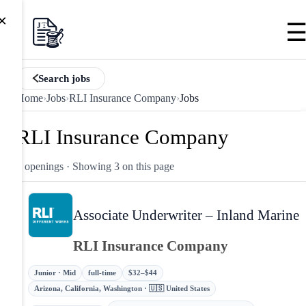
×
Search jobs
Home
›
Jobs
›
RLI Insurance Company
›
Jobs
RLI Insurance Company
3 openings
· Showing 3 on this page
Associate Underwriter – Inland Marine
RLI Insurance Company
Junior · Mid
full-time
$32–$44
Arizona, California, Washington · 🇺🇸 United States