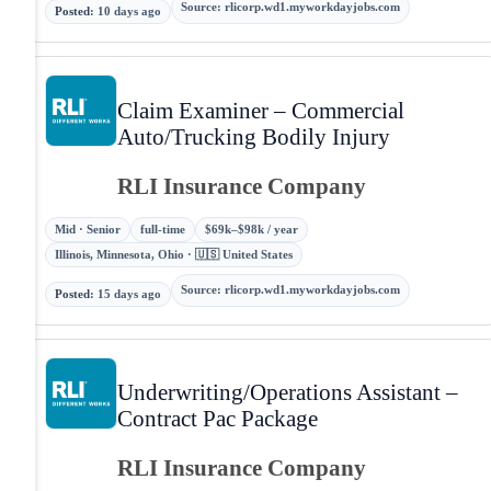
Source
:
rlicorp.wd1.myworkdayjobs.com
Posted
:
10 days ago
Claim Examiner – Commercial
Auto/Trucking Bodily Injury
RLI Insurance Company
Mid · Senior
full-time
$69k–$98k / year
Illinois, Minnesota, Ohio · 🇺🇸 United States
Source
:
rlicorp.wd1.myworkdayjobs.com
Posted
:
15 days ago
Underwriting/Operations Assistant –
Contract Pac Package
RLI Insurance Company