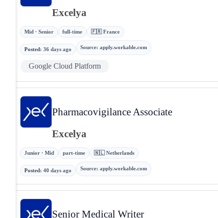
Excelya
Mid · Senior
full-time
🇫🇷 France
Source
:
apply.workable.com
Posted
:
36 days ago
Google Cloud Platform
Pharmacovigilance Associate
Excelya
Junior · Mid
part-time
🇳🇱 Netherlands
Source
:
apply.workable.com
Posted
:
40 days ago
Senior Medical Writer