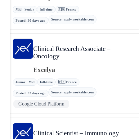
Mid · Senior
full-time
🇫🇷 France
Source
:
apply.workable.com
Posted
:
30 days ago
Clinical Research Associate –
Oncology
Excelya
Junior · Mid
full-time
🇫🇷 France
Source
:
apply.workable.com
Posted
:
32 days ago
Google Cloud Platform
Clinical Scientist – Immunology