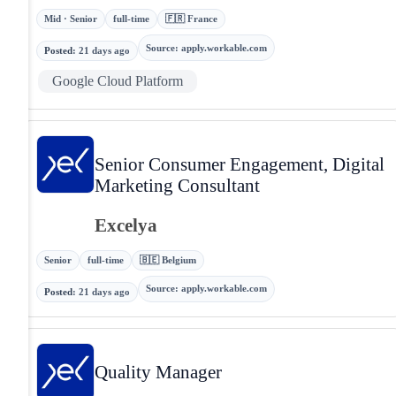
Mid · Senior
full-time
🇫🇷 France
Source
:
apply.workable.com
Posted
:
21 days ago
Google Cloud Platform
Senior Consumer Engagement, Digital
Marketing Consultant
Excelya
Senior
full-time
🇧🇪 Belgium
Source
:
apply.workable.com
Posted
:
21 days ago
Quality Manager