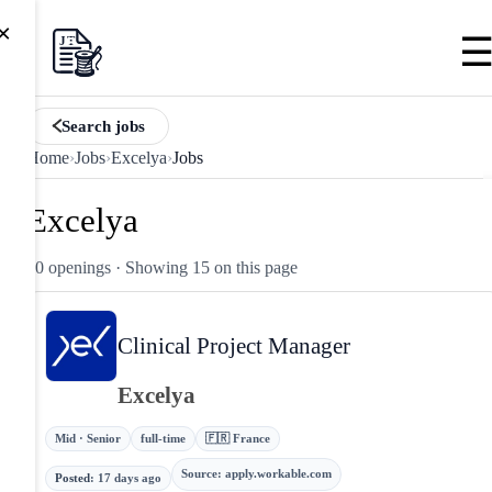
×
Search jobs
Home
›
Jobs
›
Excelya
›
Jobs
Excelya
20 openings
· Showing 15 on this page
Clinical Project Manager
Excelya
Mid · Senior
full-time
🇫🇷 France
Source
:
apply.workable.com
Posted
:
17 days ago