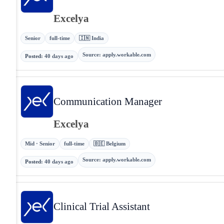
Excelya
Senior
full-time
🇮🇳 India
Source
:
apply.workable.com
Posted
:
40 days ago
Communication Manager
Excelya
Mid · Senior
full-time
🇧🇪 Belgium
Source
:
apply.workable.com
Posted
:
40 days ago
Clinical Trial Assistant