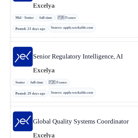
Excelya
Mid · Senior
full-time
🇫🇷 France
Source
:
apply.workable.com
Posted
:
23 days ago
Senior Regulatory Intelligence, AI
Excelya
Senior
full-time
🇫🇷 France
Source
:
apply.workable.com
Posted
:
29 days ago
Global Quality Systems Coordinator
Excelya