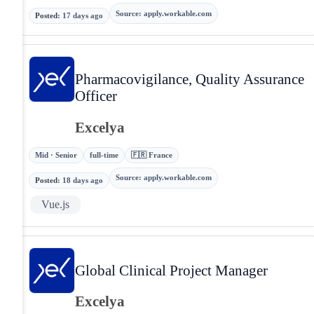
Source
:
apply.workable.com
Posted
:
17 days ago
Pharmacovigilance, Quality Assurance
Officer
Excelya
Mid · Senior
full-time
🇫🇷 France
Source
:
apply.workable.com
Posted
:
18 days ago
Vue.js
Global Clinical Project Manager
Excelya