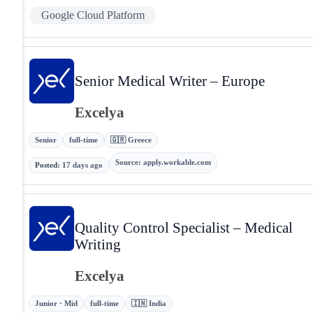
Google Cloud Platform
Senior Medical Writer – Europe
Excelya
Senior
full-time
🇬🇷 Greece
Source
:
apply.workable.com
Posted
:
17 days ago
Quality Control Specialist – Medical
Writing
Excelya
Junior · Mid
full-time
🇮🇳 India