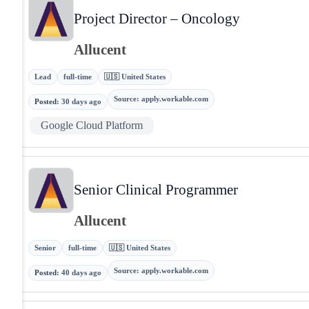
Project Director – Oncology
Allucent
Lead
full-time
🇺🇸 United States
Source
:
apply.workable.com
Posted
:
30 days ago
Google Cloud Platform
Senior Clinical Programmer
Allucent
Senior
full-time
🇺🇸 United States
Source
:
apply.workable.com
Posted
:
40 days ago