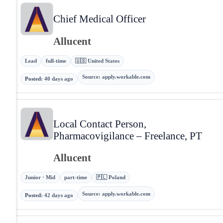
Chief Medical Officer
Allucent
Lead
full-time
🇺🇸 United States
Source
:
apply.workable.com
Posted
:
40 days ago
Local Contact Person,
Pharmacovigilance – Freelance, PT
Allucent
Junior · Mid
part-time
🇵🇱 Poland
Source
:
apply.workable.com
Posted
:
42 days ago