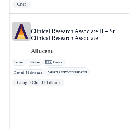
Chef
Clinical Research Associate II – Sr
Clinical Research Associate
Allucent
Senior
full-time
🇫🇷 France
Source
:
apply.workable.com
Posted
:
51 days ago
Google Cloud Platform