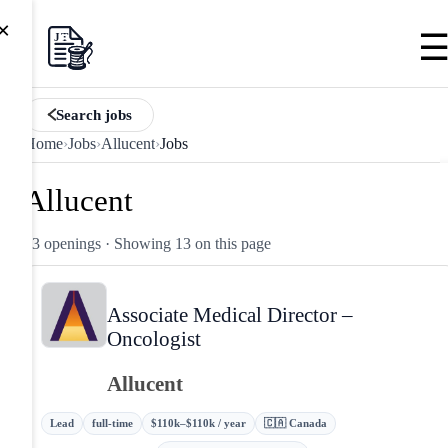
×
Search jobs
Home
›
Jobs
›
Allucent
›
Jobs
Allucent
13 openings
· Showing 13 on this page
Associate Medical Director –
Oncologist
Allucent
Lead
full-time
$110k–$110k / year
🇨🇦 Canada