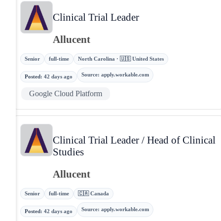
Clinical Trial Leader
Allucent
Senior
full-time
North Carolina · 🇺🇸 United States
Source
:
apply.workable.com
Posted
:
42 days ago
Google Cloud Platform
Clinical Trial Leader / Head of Clinical
Studies
Allucent
Senior
full-time
🇨🇦 Canada
Source
:
apply.workable.com
Posted
:
42 days ago