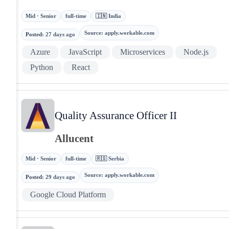
Mid · Senior
full-time
🇮🇳 India
Source
:
apply.workable.com
Posted
:
27 days ago
Azure
JavaScript
Microservices
Node.js
Python
React
Quality Assurance Officer II
Allucent
Mid · Senior
full-time
🇷🇸 Serbia
Source
:
apply.workable.com
Posted
:
29 days ago
Google Cloud Platform