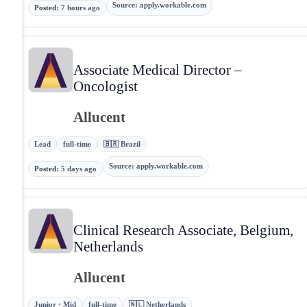
Source
:
apply.workable.com
Posted
:
7 hours ago
Associate Medical Director –
Oncologist
Allucent
Lead
full-time
🇧🇷 Brazil
Source
:
apply.workable.com
Posted
:
5 days ago
Clinical Research Associate, Belgium,
Netherlands
Allucent
Junior · Mid
full-time
🇳🇱 Netherlands