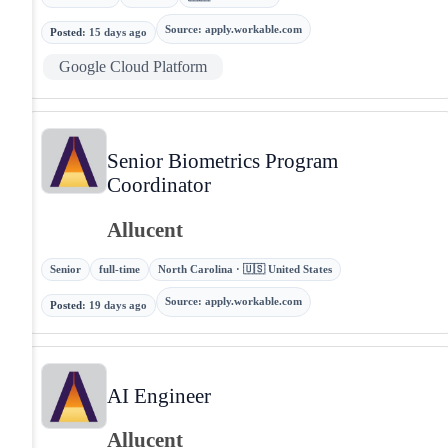
Source
:
apply.workable.com
Posted
:
15 days ago
Google Cloud Platform
Senior Biometrics Program
Coordinator
Allucent
Senior
full-time
North Carolina · 🇺🇸 United States
Source
:
apply.workable.com
Posted
:
19 days ago
AI Engineer
Allucent