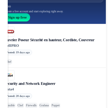
Create a free account and start exploring right away.
Sign up free
Ouvrier Poseur Sécurité en hauteur, Cordiste, Couvreur
FMIPRO
Posted
:
19 days ago
Chef
Security and Network Engineer
Data4
Posted
:
20 days ago
Ansible
Chef
Firewalls
Grafana
Puppet