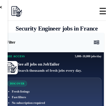
×
Security Engineer jobs in France
Filter
5,000–10,000 jobs/day
FREE ACCESS
See all jobs on JobTailor
Search thousands of fresh jobs every day.
DISCOVER
Fresh listings
Fast filters
No subscription required