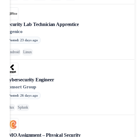
Security Lab Technician Apprentice
Ingenico
Posted
:
23 days ago
Android
Linux
Cybersecurity Engineer
Consort Group
Posted
:
26 days ago
Flux
Splunk
PMO Assignment – Physical Security