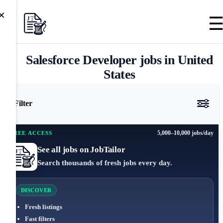
×
Salesforce Developer jobs in United
States
Filter
5,000–10,000 jobs/day
FREE ACCESS
See all jobs on JobTailor
Search thousands of fresh jobs every day.
DISCOVER
Fresh listings
Fast filters