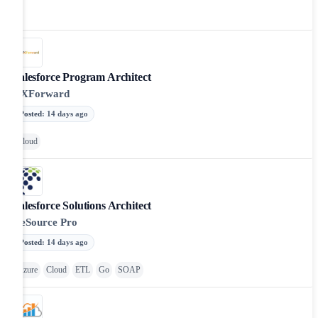
Salesforce Program Architect
VXForward
Posted
:
14 days ago
Cloud
Salesforce Solutions Architect
ReSource Pro
Posted
:
14 days ago
Azure
Cloud
ETL
Go
SOAP