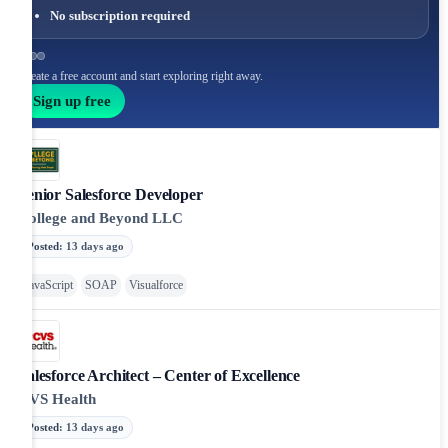
No subscription required
Create a free account and start exploring right away.
Sign up free
Senior Salesforce Developer
College and Beyond LLC
Posted
:
13 days ago
JavaScript
SOAP
Visualforce
Salesforce Architect – Center of Excellence
CVS Health
Posted
:
13 days ago