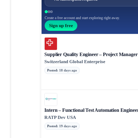
Create a free account and start exploring right away.
Sign up free
Supplier Quality Engineer – Project Manager
Switzerland Global Enterprise
Posted
:
18 days ago
Intern – Functional Test Automation Enginee
RATP Dev USA
Posted
:
19 days ago