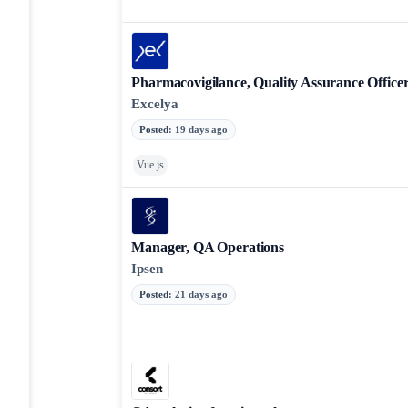
Pharmacovigilance, Quality Assurance Office
Excelya
Posted
:
19 days ago
Vue.js
Manager, QA Operations
Ipsen
Posted
:
21 days ago