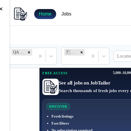
×
Home
Jobs
QA Engineer
🇫🇷 France
Locatio
5,000–10,00
FREE ACCESS
See all jobs on JobTailor
Search thousands of fresh jobs every 
DISCOVER
Fresh listings
Fast filters
No subscription required