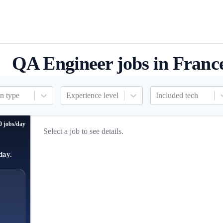
QA Engineer jobs in Franc
n type
Experience level
Included tech
0 jobs/day
Select a job to see details.
day.