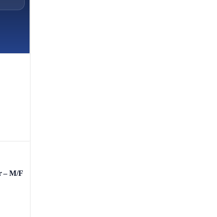
r – M/F