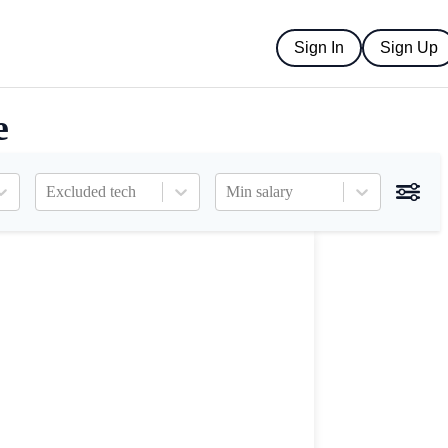
Sign In
Sign Up
e
Excluded tech
Min salary