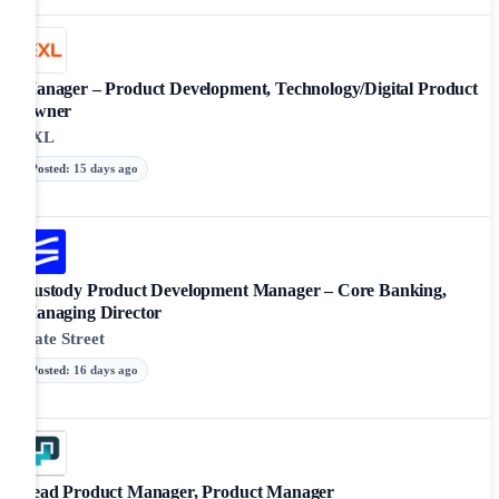
Manager – Product Development, Technology/Digital Product
Owner
EXL
Posted
:
15 days ago
Custody Product Development Manager – Core Banking,
Managing Director
State Street
Posted
:
16 days ago
Lead Product Manager, Product Manager