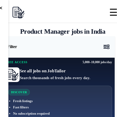
×
Product Manager jobs in India
Filter
5,000–10,000 jobs/day
FREE ACCESS
See all jobs on JobTailor
Search thousands of fresh jobs every day.
DISCOVER
Fresh listings
Fast filters
No subscription required