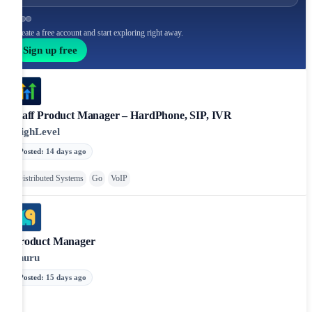
Create a free account and start exploring right away.
Sign up free
Staff Product Manager – HardPhone, SIP, IVR
HighLevel
Posted
:
14 days ago
Distributed Systems
Go
VoIP
Product Manager
Shuru
Posted
:
15 days ago