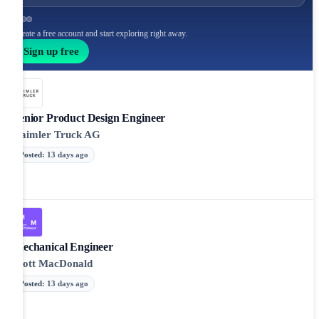
Create a free account and start exploring right away.
Sign up free
Senior Product Design Engineer
Daimler Truck AG
Posted
:
13 days ago
Mechanical Engineer
Mott MacDonald
Posted
:
13 days ago