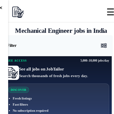
×
Mechanical Engineer jobs in India
Filter
5,000–10,000 jobs/day
FREE ACCESS
See all jobs on JobTailor
Search thousands of fresh jobs every day.
DISCOVER
Fresh listings
Fast filters
No subscription required