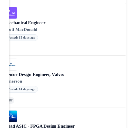
Mechanical Engineer
Mott MacDonald
Posted
:
13 days ago
Senior Design Engineer, Valves
Emerson
Posted
:
14 days ago
ERP
Lead ASIC - FPGA Design Engineer