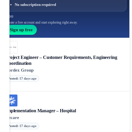
No subscription required
Create a free account and start exploring right away.
Sign up free
Project Engineer – Customer Requirements, Engineering
Coordination
Nordex Group
Posted
:
17 days ago
Implementation Manager – Hospital
Recare
Posted
:
17 days ago