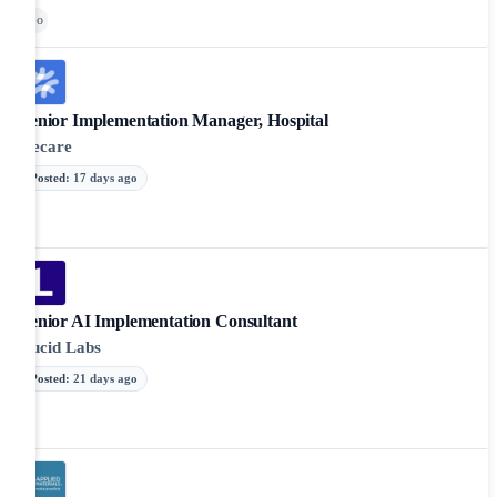
Go
Senior Implementation Manager, Hospital
Recare
Posted
:
17 days ago
Senior AI Implementation Consultant
Lucid Labs
Posted
:
21 days ago