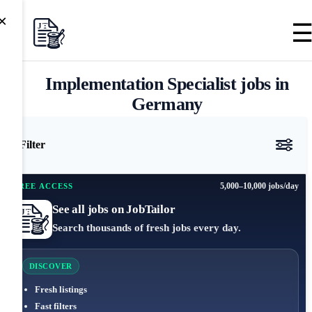
×
Implementation Specialist jobs in
Germany
Filter
5,000–10,000 jobs/day
FREE ACCESS
See all jobs on JobTailor
Search thousands of fresh jobs every day.
DISCOVER
Fresh listings
Fast filters