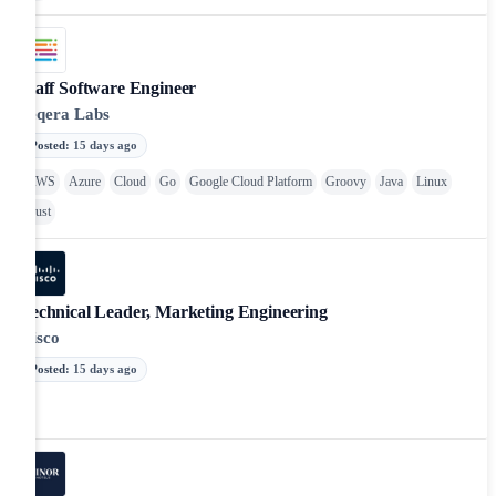
Staff Software Engineer
Seqera Labs
Posted
:
15 days ago
AWS
Azure
Cloud
Go
Google Cloud Platform
Groovy
Java
Linux
Rust
Technical Leader, Marketing Engineering
Cisco
Posted
:
15 days ago