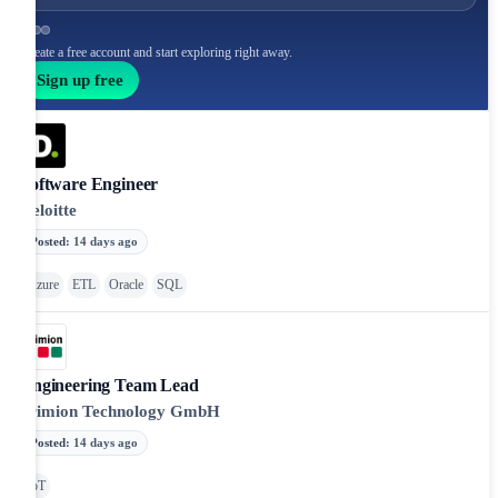
Create a free account and start exploring right away.
Sign up free
Software Engineer
Deloitte
Posted
:
14 days ago
Azure
ETL
Oracle
SQL
Engineering Team Lead
primion Technology GmbH
Posted
:
14 days ago
IoT