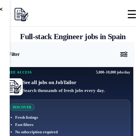
×
Full-stack Engineer jobs in Spain
Filter
5,000–10,000 jobs/day
FREE ACCESS
See all jobs on JobTailor
Search thousands of fresh jobs every day.
DISCOVER
Fresh listings
Fast filters
No subscription required