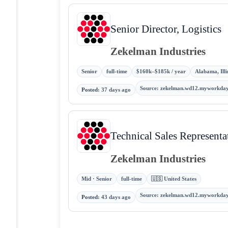
Senior Director, Logistics
Zekelman Industries
Senior
full-time
$160k–$185k / year
Alabama, Illi
Source
:
zekelman.wd12.myworkday
Posted
:
37 days ago
Technical Sales Representa
Zekelman Industries
Mid · Senior
full-time
🇺🇸 United States
Source
:
zekelman.wd12.myworkday
Posted
:
43 days ago