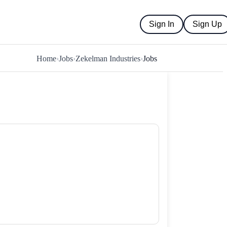
Sign In
Sign Up
Home
›
Jobs
›
Zekelman Industries
›
Jobs