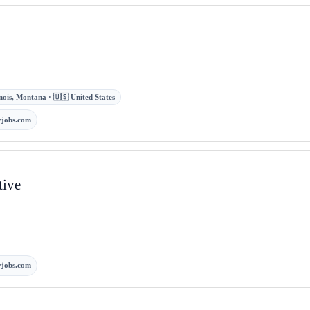
nois, Montana · 🇺🇸 United States
jobs.com
tive
jobs.com