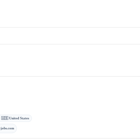
· 🇺🇸 United States
jobs.com