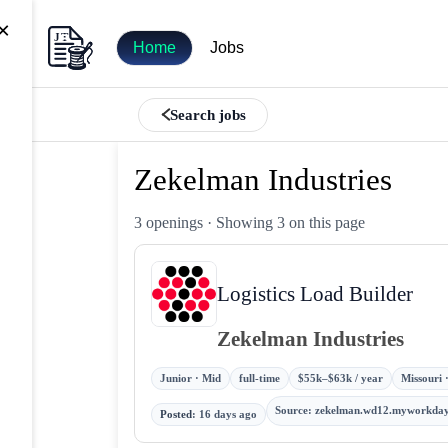
×
Home
Jobs
Search jobs
Zekelman Industries
3 openings
· Showing 3 on this page
Logistics Load Builder
Zekelman Industries
Junior · Mid
full-time
$55k–$63k / year
Missouri 
Source
:
zekelman.wd12.myworkday
Posted
:
16 days ago