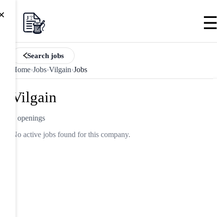
×
Search jobs
Home
›
Jobs
›
Vilgain
›
Jobs
Vilgain
0 openings
No active jobs found for this company.