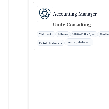
Accounting Manager
Unify Consulting
Mid · Senior
full-time
$110k–$140k / year
Washing
Source
:
jobs.lever.co
Posted
:
40 days ago