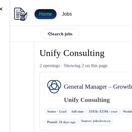
×
Home
Jobs
Search jobs
Unify Consulting
2 openings
· Showing 2 on this page
General Manager – Growth
Unify Consulting
Senior · Lead
full-time
$185k–$250k / year
Washin
Source
:
jobs.lever.co
Posted
:
34 days ago