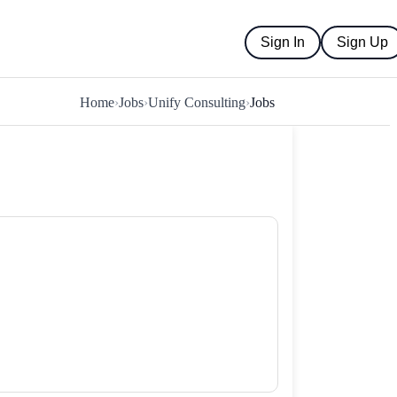
Sign In
Sign Up
Home
›
Jobs
›
Unify Consulting
›
Jobs