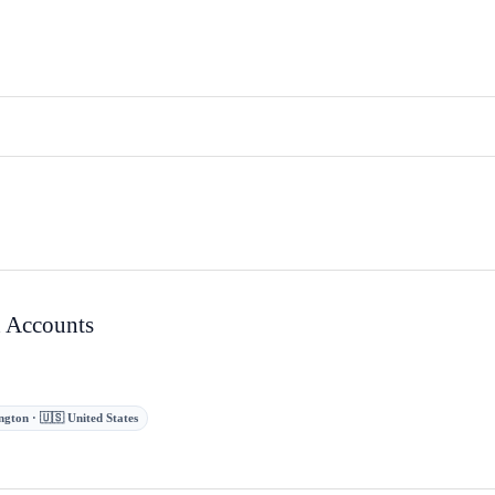
 Accounts
gton · 🇺🇸 United States