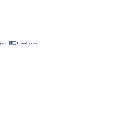
ton · 🇺🇸 United States