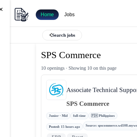
×
Home
Jobs
Search jobs
SPS Commerce
10 openings
· Showing 10 on this page
Associate Technical Suppo
SPS Commerce
Junior · Mid
full-time
🇵🇭 Philippines
Source
:
spscommerce.wd108.mywo
Posted
:
15 hours ago