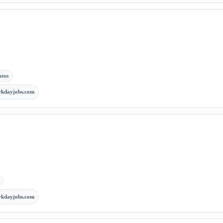
ates
rkdayjobs.com
rkdayjobs.com