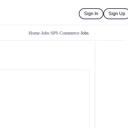
Sign In
Sign Up
Home
›
Jobs
›
SPS Commerce
›
Jobs