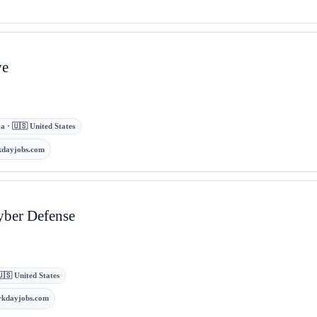
ve
a · 🇺🇸 United States
dayjobs.com
yber Defense
🇸 United States
rkdayjobs.com