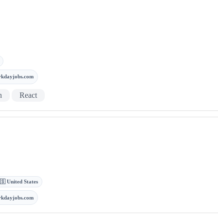
rkdayjobs.com
n
React
🇸 United States
rkdayjobs.com