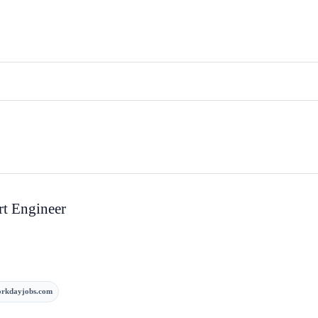
rt Engineer
rkdayjobs.com