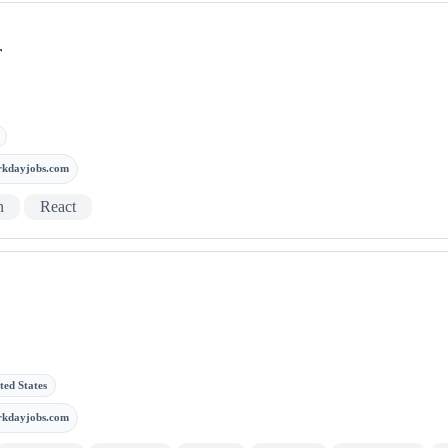
r
rkdayjobs.com
n
React
ted States
rkdayjobs.com