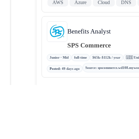
AWS
Azure
Cloud
DNS
Benefits Analyst
SPS Commerce
Junior · Mid
full-time
$65k–$112k / year
🇺🇸 Uni
Source
:
spscommerce.wd108.mywo
Posted
:
49 days ago