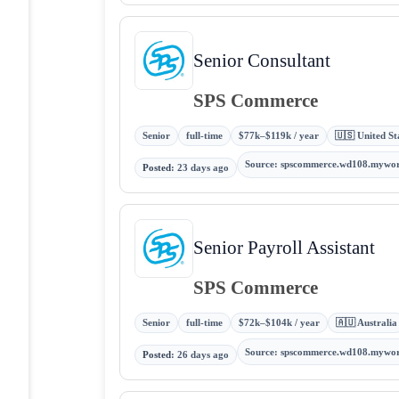
Senior Consultant
SPS Commerce
Senior
full-time
$77k–$119k / year
🇺🇸 United St
Source
:
spscommerce.wd108.mywo
Posted
:
23 days ago
Senior Payroll Assistant
SPS Commerce
Senior
full-time
$72k–$104k / year
🇦🇺 Australia
Source
:
spscommerce.wd108.mywo
Posted
:
26 days ago