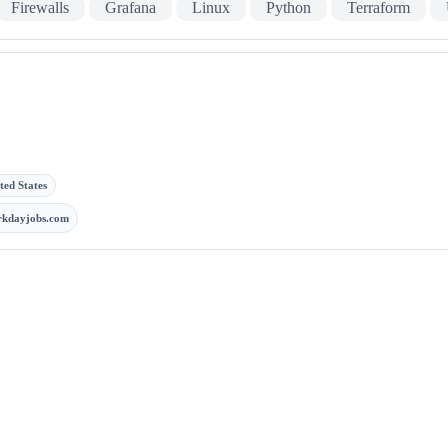
Firewalls
Grafana
Linux
Python
Terraform
ted States
rkdayjobs.com