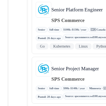
Senior Platform Engineer
SPS Commerce
Senior
full-time
$100k–$150k / year
🇨🇦 Canada
Source
:
spscommerce.wd108.mywo
Posted
:
26 days ago
Go
Kubernetes
Linux
Pytho
Senior Project Manager
SPS Commerce
Senior
full-time
$90k–$140k / year
Minnesota · 🇺
Source
:
spscommerce.wd108.mywo
Posted
:
28 days ago