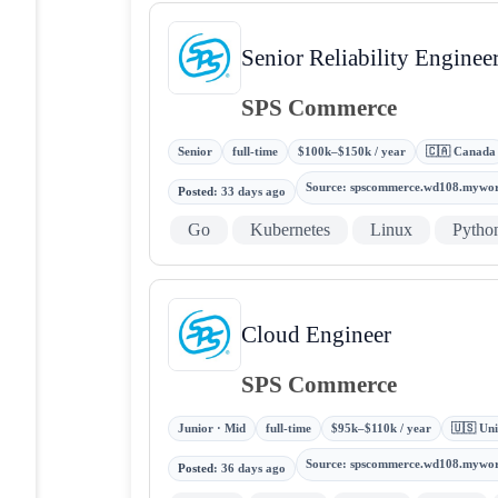
Senior Reliability Enginee
SPS Commerce
Senior
full-time
$100k–$150k / year
🇨🇦 Canada
Source
:
spscommerce.wd108.mywo
Posted
:
33 days ago
Go
Kubernetes
Linux
Pytho
Cloud Engineer
SPS Commerce
Junior · Mid
full-time
$95k–$110k / year
🇺🇸 Uni
Source
:
spscommerce.wd108.mywo
Posted
:
36 days ago