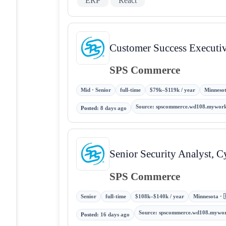
ERP
React
Customer Success Executi
SPS Commerce
Mid · Senior
full-time
$79k–$119k / year
Minnesot
Source
:
spscommerce.wd108.mywork
Posted
:
8 days ago
Senior Security Analyst, C
SPS Commerce
Senior
full-time
$108k–$140k / year
Minnesota · 
Source
:
spscommerce.wd108.mywo
Posted
:
16 days ago