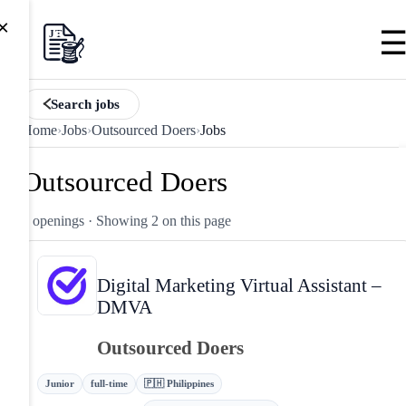
×
Search jobs
Home
›
Jobs
›
Outsourced Doers
›
Jobs
Outsourced Doers
2 openings
· Showing 2 on this page
Digital Marketing Virtual Assistant –
DMVA
Outsourced Doers
Junior
full-time
🇵🇭 Philippines