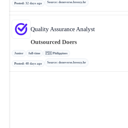
Source
:
doneverse.breezy.hr
Posted
:
32 days ago
Quality Assurance Analyst
Outsourced Doers
Junior
full-time
🇵🇭 Philippines
Source
:
doneverse.breezy.hr
Posted
:
48 days ago