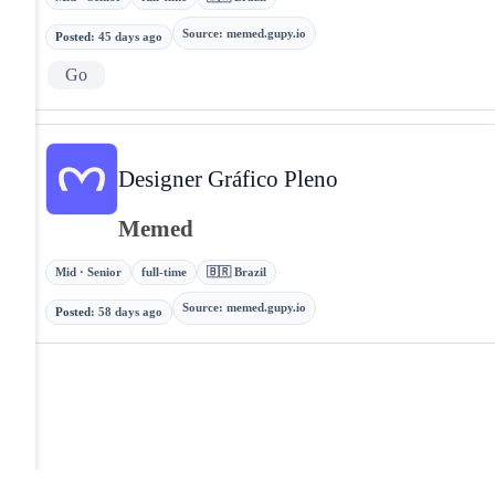
Source
:
memed.gupy.io
Posted
:
45 days ago
Go
Designer Gráfico Pleno
Memed
Mid · Senior
full-time
🇧🇷 Brazil
Source
:
memed.gupy.io
Posted
:
58 days ago