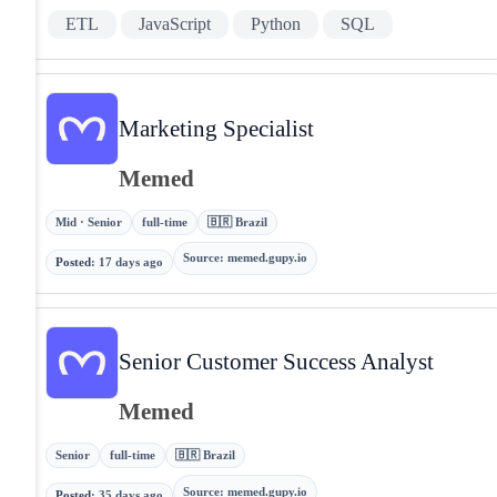
ETL
JavaScript
Python
SQL
Marketing Specialist
Memed
Mid · Senior
full-time
🇧🇷 Brazil
Source
:
memed.gupy.io
Posted
:
17 days ago
Senior Customer Success Analyst
Memed
Senior
full-time
🇧🇷 Brazil
Source
:
memed.gupy.io
Posted
:
35 days ago