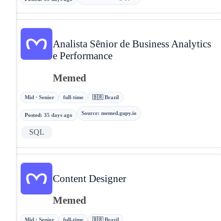
Analista Sênior de Business Analytics
e Performance
Memed
Mid · Senior
full-time
🇧🇷 Brazil
Source
:
memed.gupy.io
Posted
:
35 days ago
SQL
Content Designer
Memed
Mid · Senior
full-time
🇧🇷 Brazil