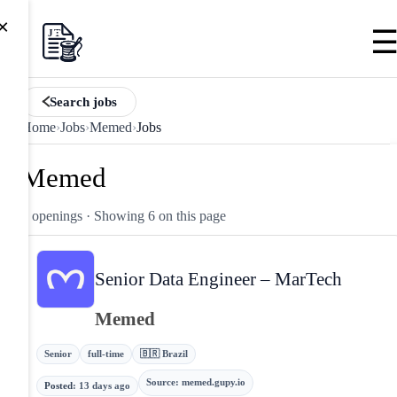
×
Search jobs
Home
›
Jobs
›
Memed
›
Jobs
Memed
6 openings
· Showing 6 on this page
Senior Data Engineer – MarTech
Memed
Senior
full-time
🇧🇷 Brazil
Source
:
memed.gupy.io
Posted
:
13 days ago