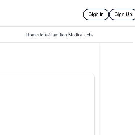
Sign In
Sign Up
Home
›
Jobs
›
Hamilton Medical
›
Jobs