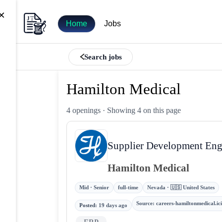
×
Home
Jobs
Search jobs
Hamilton Medical
4 openings
· Showing 4 on this page
Supplier Development Engi
Hamilton Medical
Mid · Senior
full-time
Nevada · 🇺🇸 United States
Source
:
careers-hamiltonmedical.i
Posted
:
19 days ago