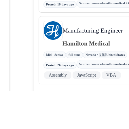
Source
:
careers-hamiltonmedical.i
Posted
:
19 days ago
Manufacturing Engineer
Hamilton Medical
Mid · Senior
full-time
Nevada · 🇺🇸 United States
Source
:
careers-hamiltonmedical.i
Posted
:
26 days ago
Assembly
JavaScript
VBA