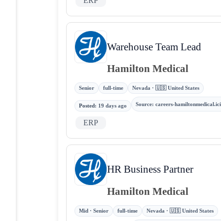
ERP
Warehouse Team Lead
Hamilton Medical
Senior
full-time
Nevada · 🇺🇸 United States
Source
:
careers-hamiltonmedical.i
Posted
:
19 days ago
ERP
HR Business Partner
Hamilton Medical
Mid · Senior
full-time
Nevada · 🇺🇸 United States