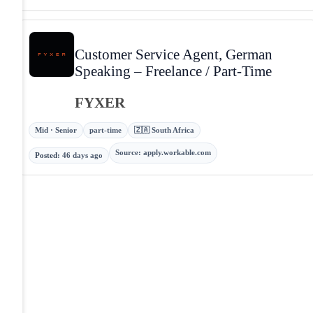
Customer Service Agent, German
Speaking – Freelance / Part-Time
FYXER
Mid · Senior
part-time
🇿🇦 South Africa
Source
:
apply.workable.com
Posted
:
46 days ago