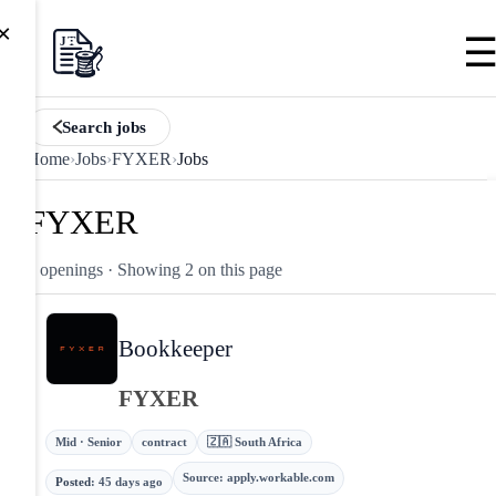
×
Search jobs
Home
›
Jobs
›
FYXER
›
Jobs
FYXER
2 openings
· Showing 2 on this page
Bookkeeper
FYXER
Mid · Senior
contract
🇿🇦 South Africa
Source
:
apply.workable.com
Posted
:
45 days ago