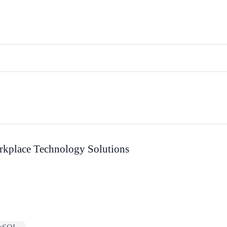
rkplace Technology Solutions