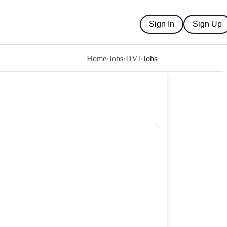
Sign In
Sign Up
Home
›
Jobs
›
DVI
›
Jobs