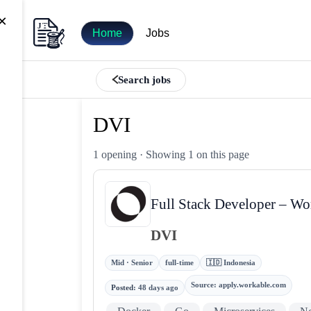
×
Home
Jobs
Search jobs
DVI
1 opening
· Showing 1 on this page
Full Stack Developer – Wo
DVI
Mid · Senior
full-time
🇮🇩 Indonesia
Source
:
apply.workable.com
Posted
:
48 days ago