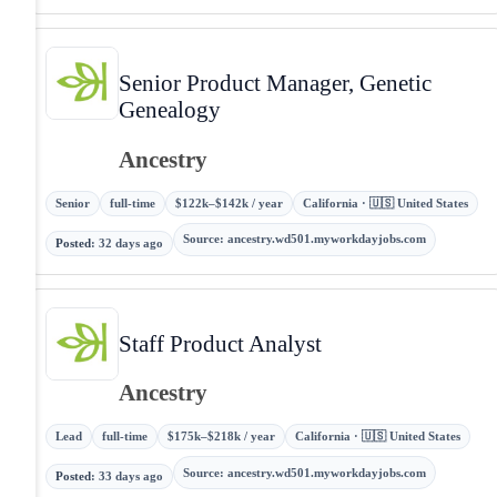
Senior Product Manager, Genetic
Genealogy
Ancestry
Senior
full-time
$122k–$142k / year
California · 🇺🇸 United States
Source
:
ancestry.wd501.myworkdayjobs.com
Posted
:
32 days ago
Staff Product Analyst
Ancestry
Lead
full-time
$175k–$218k / year
California · 🇺🇸 United States
Source
:
ancestry.wd501.myworkdayjobs.com
Posted
:
33 days ago