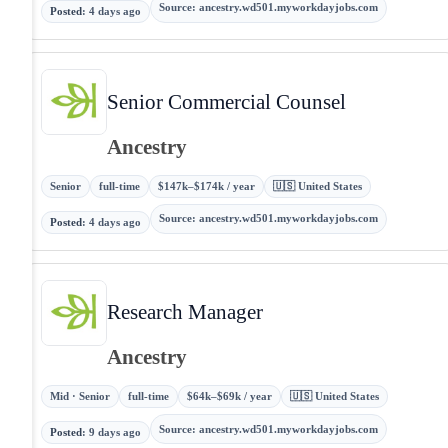
Source
:
ancestry.wd501.myworkdayjobs.com
Posted
:
4 days ago
Senior Commercial Counsel
Ancestry
Senior
full-time
$147k–$174k / year
🇺🇸 United States
Source
:
ancestry.wd501.myworkdayjobs.com
Posted
:
4 days ago
Research Manager
Ancestry
Mid · Senior
full-time
$64k–$69k / year
🇺🇸 United States
Source
:
ancestry.wd501.myworkdayjobs.com
Posted
:
9 days ago