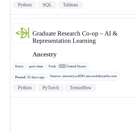
Python
SQL
Tableau
Graduate Research Co-op – AI &
Representation Learning
Ancestry
Entry
part-time
Utah · 🇺🇸 United States
Source
:
ancestry.wd501.myworkdayjobs.com
Posted
:
33 days ago
Python
PyTorch
Tensorflow