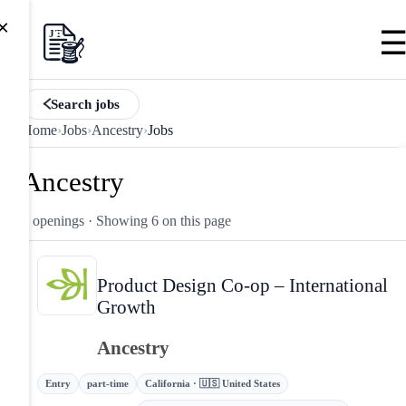
×
Search jobs
Home
›
Jobs
›
Ancestry
›
Jobs
Ancestry
6 openings
· Showing 6 on this page
Product Design Co-op – International
Growth
Ancestry
Entry
part-time
California · 🇺🇸 United States