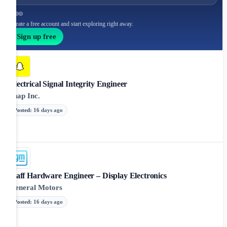
Create a free account and start exploring right away.
Sign up free
Electrical Signal Integrity Engineer
Snap Inc.
Posted
:
16 days ago
Staff Hardware Engineer – Display Electronics
General Motors
Posted
:
16 days ago