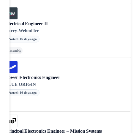
Electrical Engineer II
Barry-Wehmiller
Posted
:
16 days ago
Assembly
Power Electronics Engineer
BLUE ORIGIN
Posted
:
16 days ago
Principal Electronics Engineer – Mission Systems