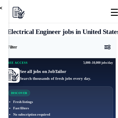
×
Electrical Engineer jobs in United State
Filter
5,000–10,000 jobs/day
FREE ACCESS
See all jobs on JobTailor
Search thousands of fresh jobs every day.
DISCOVER
Fresh listings
Fast filters
No subscription required