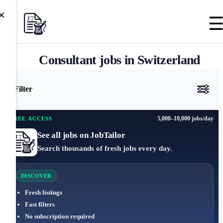
×
Consultant jobs in Switzerland
Filter
5,000–10,000 jobs/day
FREE ACCESS
See all jobs on JobTailor
Search thousands of fresh jobs every day.
DISCOVER
Fresh listings
Fast filters
No subscription required