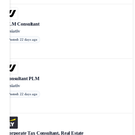
PLM Consultant
Visiativ
Posted
:
22 days ago
Consultant PLM
Visiativ
Posted
:
22 days ago
Corporate Tax Consultant, Real Estate