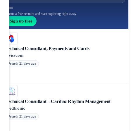
Create a free account and start exploring right away.
Sign up free
Technical Consultant, Payments and Cards
Swisscom
Posted
:
21 days ago
Technical Consultant – Cardiac Rhythm Management
Medtronic
Posted
:
21 days ago