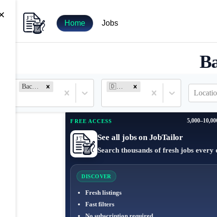
×
Home
Jobs
Ba
Backend Engineer
🇩🇪 Germany
Locatio
5,000–10,00
FREE ACCESS
See all jobs on JobTailor
Search thousands of fresh jobs every 
DISCOVER
Fresh listings
Fast filters
No subscription required