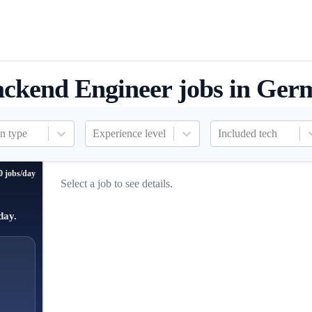
ckend Engineer jobs in Ger
n type
Experience level
Included tech
0 jobs/day
Select a job to see details.
day.