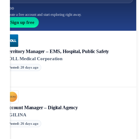
Create a free account and start exploring right away.
Sign up free
Territory Manager – EMS, Hospital, Public Safety
ZOLL Medical Corporation
Posted
:
20 days ago
Account Manager – Digital Agency
AGILINA
Posted
:
26 days ago