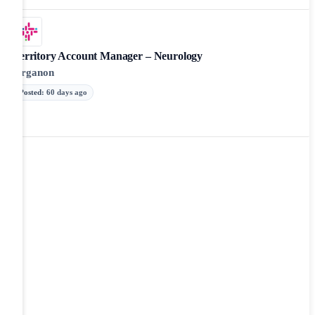
Territory Account Manager – Neurology
Organon
Posted
:
60 days ago