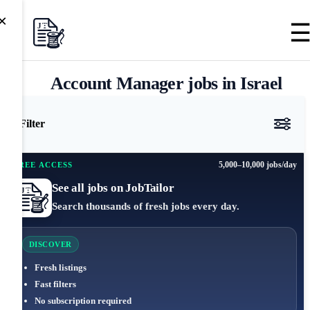
×
Account Manager jobs in Israel
Filter
5,000–10,000 jobs/day
FREE ACCESS
See all jobs on JobTailor
Search thousands of fresh jobs every day.
DISCOVER
Fresh listings
Fast filters
No subscription required