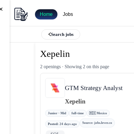
×
Home
Jobs
Search jobs
Xepelin
2 openings
· Showing 2 on this page
GTM Strategy Analyst
Xepelin
Junior · Mid
full-time
🇲🇽 Mexico
Source
:
jobs.lever.co
Posted
:
24 days ago