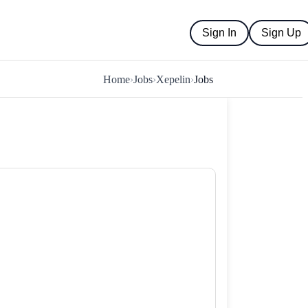
Sign In
Sign Up
Home
›
Jobs
›
Xepelin
›
Jobs