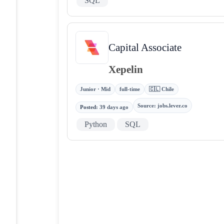
SQL
Capital Associate
Xepelin
Junior · Mid
full-time
🇨🇱 Chile
Source
:
jobs.lever.co
Posted
:
39 days ago
Python
SQL