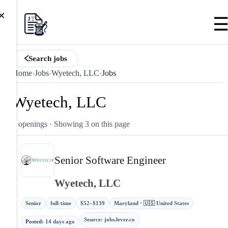
×
Search jobs
Home
›
Jobs
›
Wyetech, LLC
›
Jobs
Wyetech, LLC
3 openings
· Showing 3 on this page
Senior Software Engineer
Wyetech, LLC
Senior
full-time
$52–$139
Maryland · 🇺🇸 United States
Source
:
jobs.lever.co
Posted
:
14 days ago