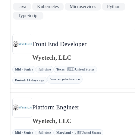
Java
Kubernetes
Microservices
Python
TypeScript
Front End Developer
Wyetech, LLC
Mid · Senior
full-time
Texas · 🇺🇸 United States
Source
:
jobs.lever.co
Posted
:
14 days ago
Platform Engineer
Wyetech, LLC
Mid · Senior
full-time
Maryland · 🇺🇸 United States