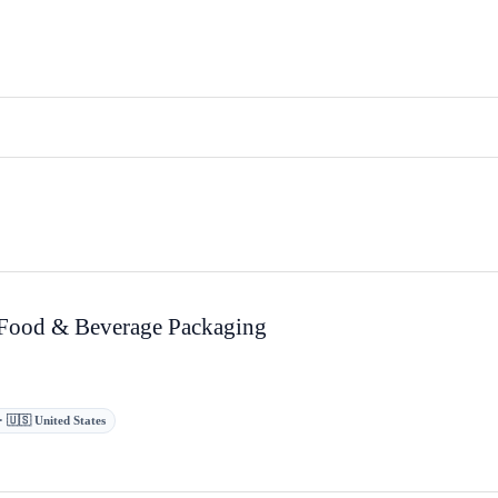
 Food & Beverage Packaging
s · 🇺🇸 United States