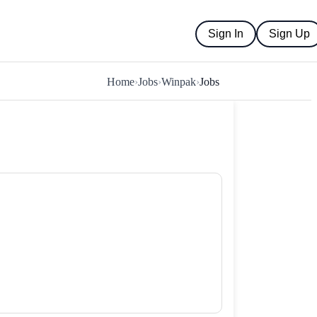
Sign In
Sign Up
Home
›
Jobs
›
Winpak
›
Jobs