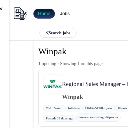
×
Home
Jobs
Search jobs
Winpak
1 opening
· Showing 1 on this page
Regional Sales Manager –
Winpak
Mid · Senior
full-time
$160k–$190k / year
Illinoi
Source
:
recruiting.ultipro.ca
Posted
:
50 days ago