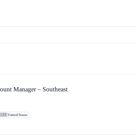
ount Manager – Southeast
 🇺🇸 United States