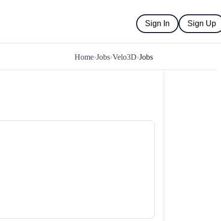
Sign In
Sign Up
Home
›
Jobs
›
Velo3D
›
Jobs