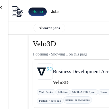
×
Home
Jobs
Search jobs
Velo3D
1 opening
· Showing 1 on this page
Business Development Acc
Velo3D
Mid · Senior
full-time
$120k–$150k / year
Texas ·
Source
:
jobs.lever.co
Posted
:
7 days ago