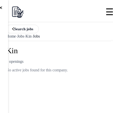
×
Search jobs
Home
›
Jobs
›
Kin
›
Jobs
Kin
0 openings
No active jobs found for this company.