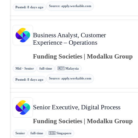
Source
:
apply.workable.com
Posted
:
8 days ago
Business Analyst, Customer
Experience – Operations
Funding Societies | Modalku Group
Mid · Senior
full-time
🇲🇾 Malaysia
Source
:
apply.workable.com
Posted
:
8 days ago
Senior Executive, Digital Process
Funding Societies | Modalku Group
Senior
full-time
🇸🇬 Singapore