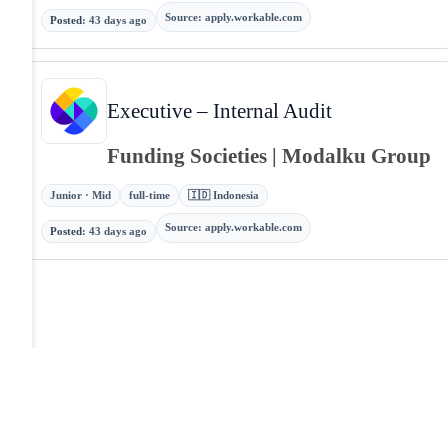
Source
:
apply.workable.com
Posted
:
43 days ago
Executive – Internal Audit
Funding Societies | Modalku Group
Junior · Mid
full-time
🇮🇩 Indonesia
Source
:
apply.workable.com
Posted
:
43 days ago