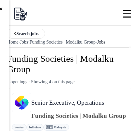
×
Search jobs
Home
›
Jobs
›
Funding Societies | Modalku Group
›
Jobs
Funding Societies | Modalku
Group
4 openings
· Showing 4 on this page
Senior Executive, Operations
Funding Societies | Modalku Group
Senior
full-time
🇲🇾 Malaysia