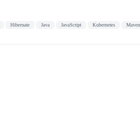
Hibernate
Java
JavaScript
Kubernetes
Mave