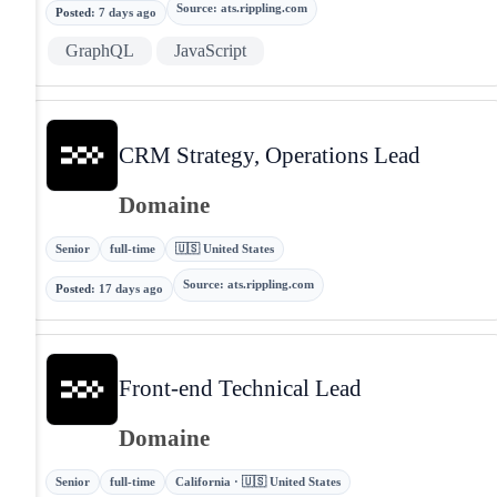
Source
:
ats.rippling.com
Posted
:
7 days ago
GraphQL
JavaScript
CRM Strategy, Operations Lead
Domaine
Senior
full-time
🇺🇸 United States
Source
:
ats.rippling.com
Posted
:
17 days ago
Front-end Technical Lead
Domaine
Senior
full-time
California · 🇺🇸 United States