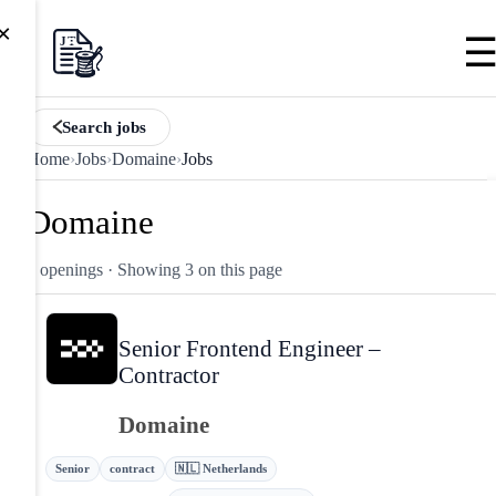
×
Search jobs
Home
›
Jobs
›
Domaine
›
Jobs
Domaine
3 openings
· Showing 3 on this page
Senior Frontend Engineer –
Contractor
Domaine
Senior
contract
🇳🇱 Netherlands