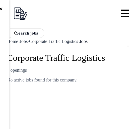
×
Search jobs
Home
›
Jobs
›
Corporate Traffic Logistics
›
Jobs
Corporate Traffic Logistics
0 openings
No active jobs found for this company.