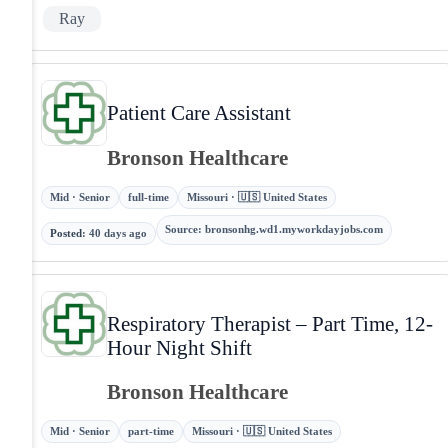
Ray
Patient Care Assistant
Bronson Healthcare
Mid · Senior
full-time
Missouri · 🇺🇸 United States
Source
:
bronsonhg.wd1.myworkdayjobs.com
Posted
:
40 days ago
Respiratory Therapist – Part Time, 12-
Hour Night Shift
Bronson Healthcare
Mid · Senior
part-time
Missouri · 🇺🇸 United States