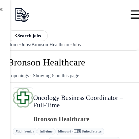
×
Search jobs
Home
›
Jobs
›
Bronson Healthcare
›
Jobs
Bronson Healthcare
6 openings
· Showing 6 on this page
Oncology Business Coordinator –
Full-Time
Bronson Healthcare
Mid · Senior
full-time
Missouri · 🇺🇸 United States