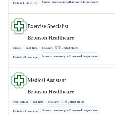
Source
:
bronsonhg.wd1.myworkdayjobs.com
Posted
:
11 days ago
Exercise Specialist
Bronson Healthcare
Junior
part-time
Missouri · 🇺🇸 United States
Source
:
bronsonhg.wd1.myworkdayjobs.com
Posted
:
20 days ago
Medical Assistant
Bronson Healthcare
Mid · Senior
full-time
Missouri · 🇺🇸 United States
Source
:
bronsonhg.wd1.myworkdayjobs.com
Posted
:
24 days ago