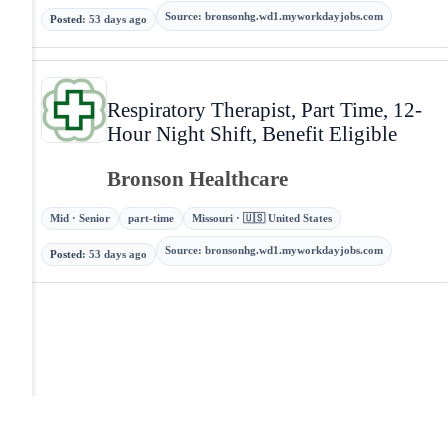
Source
:
bronsonhg.wd1.myworkdayjobs.com
Posted
:
53 days ago
Respiratory Therapist, Part Time, 12-
Hour Night Shift, Benefit Eligible
Bronson Healthcare
Mid · Senior
part-time
Missouri · 🇺🇸 United States
Source
:
bronsonhg.wd1.myworkdayjobs.com
Posted
:
53 days ago