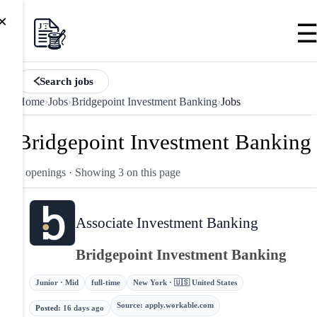
×
Search jobs
Home
›
Jobs
›
Bridgepoint Investment Banking
›
Jobs
Bridgepoint Investment Banking
3 openings
· Showing 3 on this page
Associate Investment Banking
Bridgepoint Investment Banking
Junior · Mid
full-time
New York · 🇺🇸 United States
Source
:
apply.workable.com
Posted
:
16 days ago