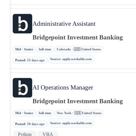
Administrative Assistant
Bridgepoint Investment Banking
Mid · Senior
full-time
Colorado · 🇺🇸 United States
Source
:
apply.workable.com
Posted
:
53 days ago
AI Operations Manager
Bridgepoint Investment Banking
Mid · Senior
full-time
New York · 🇺🇸 United States
Source
:
apply.workable.com
Posted
:
59 days ago
Python
VBA