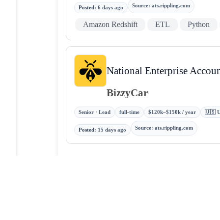
Source
:
ats.rippling.com
Posted
:
6 days ago
Amazon Redshift
ETL
Python
National Enterprise Accou
BizzyCar
Senior · Lead
full-time
$120k–$150k / year
🇺🇸 U
Source
:
ats.rippling.com
Posted
:
15 days ago