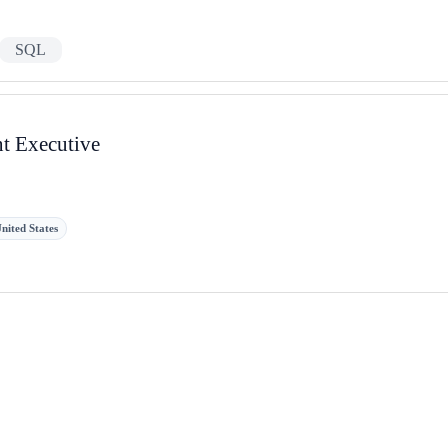
SQL
nt Executive
nited States