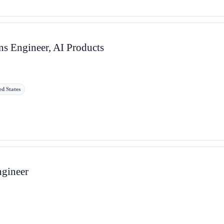
s Engineer, AI Products
ed States
ngineer