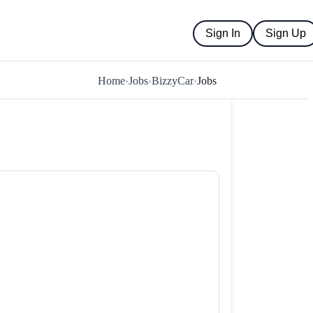
Sign In
Sign Up
Home
›
Jobs
›
BizzyCar
›
Jobs