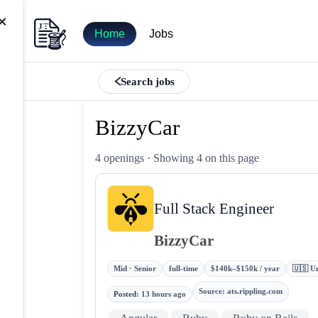
×
Home
Jobs
Search jobs
BizzyCar
4 openings
· Showing 4 on this page
Full Stack Engineer
BizzyCar
Mid · Senior
full-time
$140k–$150k / year
🇺🇸 Un
Source
:
ats.rippling.com
Posted
:
13 hours ago