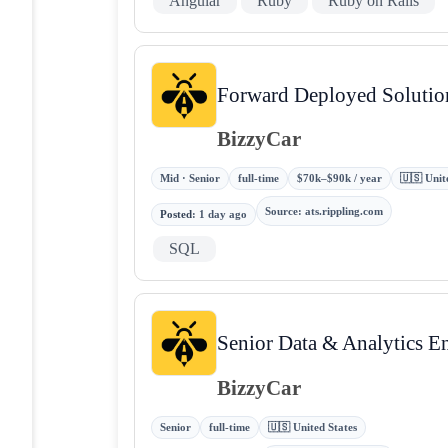
Angular
Ruby
Ruby on Rails
Forward Deployed Solution
BizzyCar
Mid · Senior
full-time
$70k–$90k / year
🇺🇸 Unit
Source
:
ats.rippling.com
Posted
:
1 day ago
SQL
Senior Data & Analytics E
BizzyCar
Senior
full-time
🇺🇸 United States