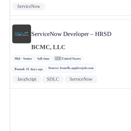
ServiceNow
ServiceNow Developer – HRSD
BCMC, LLC
Mid · Senior
full-time
🇺🇸 United States
Source
:
bcmcllc.applytojob.com
Posted
:
41 days ago
JavaScript
SDLC
ServiceNow