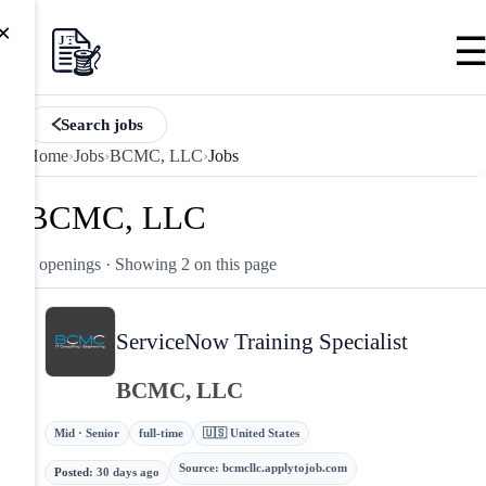
×
Search jobs
Home
›
Jobs
›
BCMC, LLC
›
Jobs
BCMC, LLC
2 openings
· Showing 2 on this page
ServiceNow Training Specialist
BCMC, LLC
Mid · Senior
full-time
🇺🇸 United States
Source
:
bcmcllc.applytojob.com
Posted
:
30 days ago