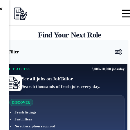
×
Find Your Next Role
Filter
5,000–10,000 jobs/day
FREE ACCESS
See all jobs on JobTailor
Search thousands of fresh jobs every day.
DISCOVER
Fresh listings
Fast filters
No subscription required