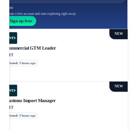
Create a free account and start exploring right away.
Sign up free
NEW
Commercial GTM Leader
iFIT
Posted
:
3 hours ago
NEW
Customs Import Manager
iFIT
Posted
:
3 hours ago