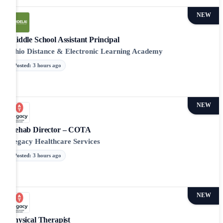
NEW
Middle School Assistant Principal
Ohio Distance & Electronic Learning Academy
Posted
:
3 hours ago
NEW
Rehab Director – COTA
Legacy Healthcare Services
Posted
:
3 hours ago
NEW
Physical Therapist