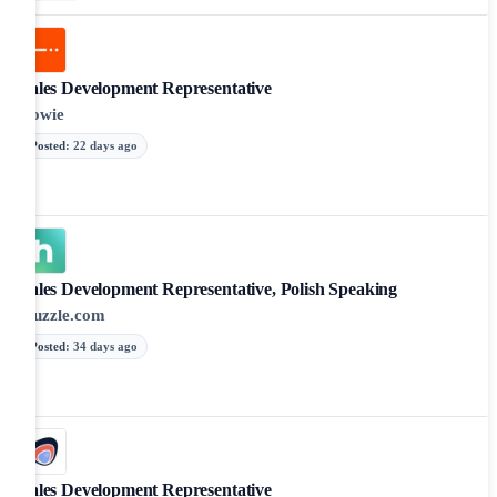
Sales Development Representative
Zowie
Posted
:
22 days ago
Sales Development Representative, Polish Speaking
Huzzle.com
Posted
:
34 days ago
Sales Development Representative