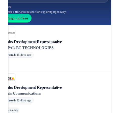
Create a free account and start exploring right away.
Sign up free
Sales Development Representative
OPAL-RT TECHNOLOGIES
Posted
:
15 days ago
Sales Development Representative
Axis Communications
Posted
:
22 days ago
Assembly