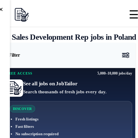
×
Sales Development Rep jobs in Poland
Filter
5,000–10,000 jobs/day
FREE ACCESS
See all jobs on JobTailor
Search thousands of fresh jobs every day.
DISCOVER
Fresh listings
Fast filters
No subscription required