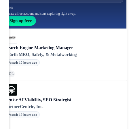
Create a free account and start exploring right away.
Sign up free
Search Engine Marketing Manager
Würth MRO, Safety, & Metalworking
Posted
:
10 hours ago
SQL
Senior AI Visibility, SEO Strategist
PartnerCentric, Inc.
Posted
:
19 hours ago