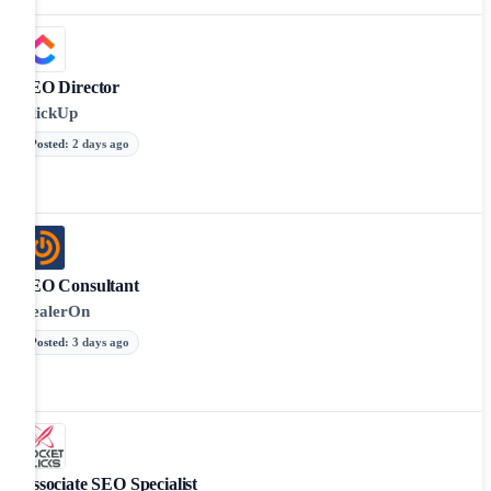
SEO Director
ClickUp
Posted
:
2 days ago
SEO Consultant
DealerOn
Posted
:
3 days ago
Associate SEO Specialist