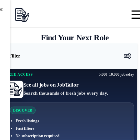
×
Find Your Next Role
Filter
5,000–10,000 jobs/day
FREE ACCESS
See all jobs on JobTailor
Search thousands of fresh jobs every day.
DISCOVER
Fresh listings
Fast filters
No subscription required