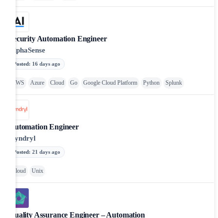
Security Automation Engineer
AlphaSense
Posted
:
16 days ago
AWS
Azure
Cloud
Go
Google Cloud Platform
Python
Splunk
Automation Engineer
Kyndryl
Posted
:
21 days ago
Cloud
Unix
Quality Assurance Engineer – Automation