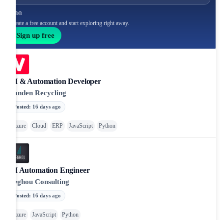
Create a free account and start exploring right away.
Sign up free
AI & Automation Developer
Vanden Recycling
Posted
:
16 days ago
Azure
Cloud
ERP
JavaScript
Python
AI Automation Engineer
Beghou Consulting
Posted
:
16 days ago
Azure
JavaScript
Python