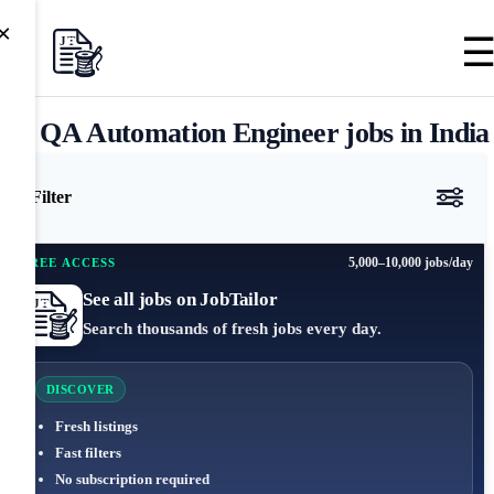
×
QA Automation Engineer jobs in India
Filter
5,000–10,000 jobs/day
FREE ACCESS
See all jobs on JobTailor
Search thousands of fresh jobs every day.
DISCOVER
Fresh listings
Fast filters
No subscription required