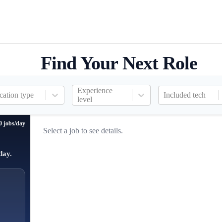
Find Your Next Role
Experience
cation type
Included tech
level
0 jobs/day
Select a job to see details.
day.