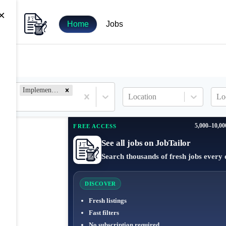
×
Home
Jobs
Implementation Specialist
Location
Lo
5,000–10,00
FREE ACCESS
See all jobs on JobTailor
Search thousands of fresh jobs every 
DISCOVER
Fresh listings
Fast filters
No subscription required