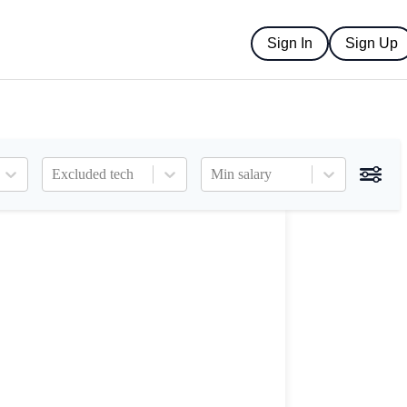
Sign In
Sign Up
Excluded tech
Min salary