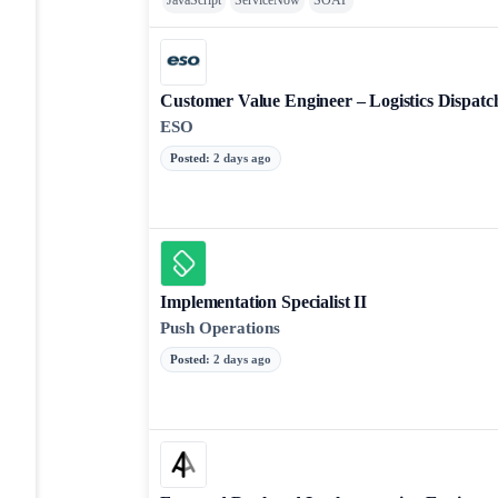
JavaScript
ServiceNow
SOAP
Customer Value Engineer – Logistics Dispat
ESO
Posted
:
2 days ago
Implementation Specialist II
Push Operations
Posted
:
2 days ago