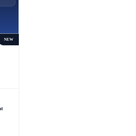
NEW
nt