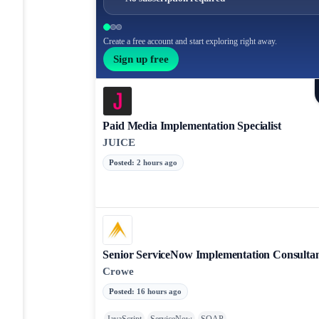
Create a free account and start exploring right away.
Sign up free
Paid Media Implementation Specialist
JUICE
Posted
:
2 hours ago
Senior ServiceNow Implementation Consulta
Crowe
Posted
:
16 hours ago