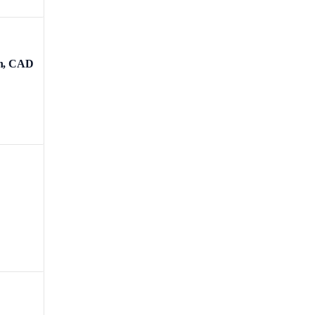
ch, CAD