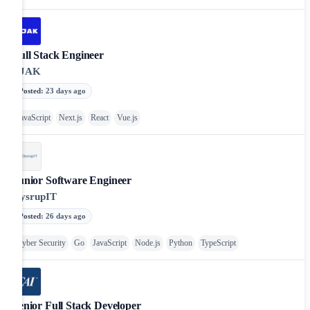
Full Stack Engineer
BJAK
Posted
:
23 days ago
JavaScript
Next.js
React
Vue.js
Junior Software Engineer
DysrupIT
Posted
:
26 days ago
Cyber Security
Go
JavaScript
Node.js
Python
TypeScript
Senior Full Stack Developer