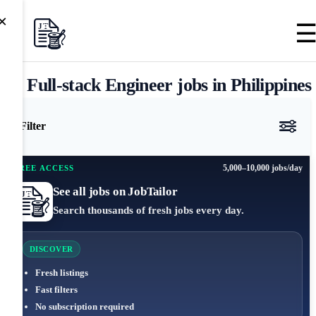
×
Full-stack Engineer jobs in Philippines
Filter
5,000–10,000 jobs/day
FREE ACCESS
See all jobs on JobTailor
Search thousands of fresh jobs every day.
DISCOVER
Fresh listings
Fast filters
No subscription required