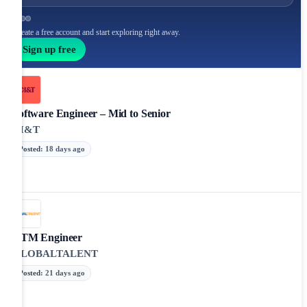
Create a free account and start exploring right away.
Sign up free
Software Engineer – Mid to Senior
CI&T
Posted
:
18 days ago
GTM Engineer
GLOBALTALENT
Posted
:
21 days ago