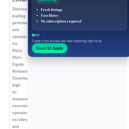
Excellence
DISCOVER
Director
Fresh listings
Fast filters
leading
No subscription required
performance
and
operations
Create a free account and start exploring right away.
for
Start AI Apply
Pizza
Hut's
Equity
Restaurants.
Ensuring
high
in-
restaurant
execution,
operational
excellence,
and