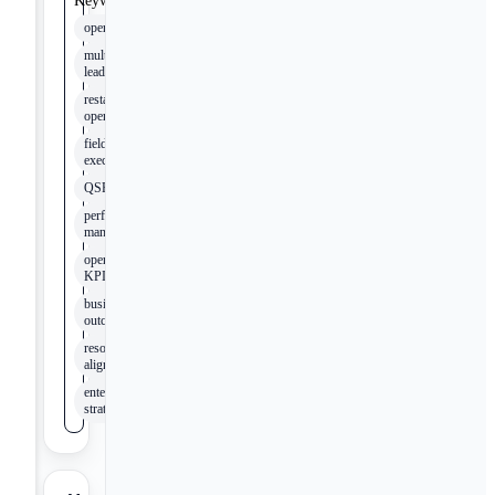
Keywords
operations
multi-unit
leadership
restaurant
operations
field
execution
QSR
performance
management
operational
KPIs
business
outcomes
resource
alignment
enterprise
strategy