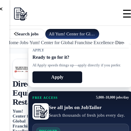
×
All
Yum! Center for Global Fran…
jobs
Search jobs
Home
›
Jobs
›
Yum! Center for Global Franchise Excellence
›
Director
APPLY
Ready to go for it?
AI Apply speeds things up—apply directly if you prefer.
Apply
Director,
Equity
5,000–10,000 jobs/day
FREE ACCESS
Restaurants
See all jobs on JobTailor
Yum!
Search thousands of fresh jobs every day.
Center for
Global
Franchise