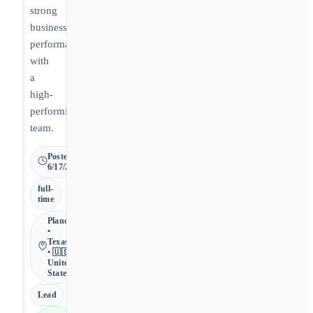
strong
business
performance
with
a
high-
performing
team.
Posted
6/17/2026
full-
time
Plano
•
Texas
• 🇺🇸
United
States
Lead