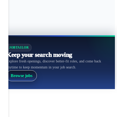
JOBTAILOR
Keep your search moving
Explore fresh openings, discover better-fit roles, and come back
anytime to keep momentum in your job search.
Browse jobs