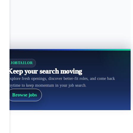
JOBTAILOR
Keep your search moving
Explore fresh openings, discover better-fit roles, and come back
anytime to keep momentum in your job search.
Browse jobs