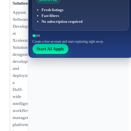
DISCOVER
Solutions
Fresh listings
Appian
Fast filters
Software
No subscription required
Developer/Integrator
at
Xcelerate
Create a free account and start exploring right away.
Solutions
Start AI Apply
designing,
developing,
and
deploying
a
DoD-
wide
intelligence
workflow
management
platform