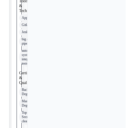
Tools
&
Technologies
Appian
Gitlab
Jenkins
big data
pipeline
automated
system
integration
tests
Certifications
&
Qualifications
Bachelor’s
Degree
Master’s
Degree
Top
Secret/SCI
clearance