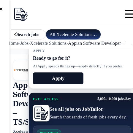
×
All
Xcelerate Solutions
jobs
Search jobs
Home
›
Jobs
›
Xcelerate Solutions
›
Appian Software Developer – TS
APPLY
Ready to go for it?
AI Apply speeds things up—apply directly if you prefer.
Apply
Appian
Software
5,000–10,000 jobs/day
FREE ACCESS
Developer
See all jobs on JobTailor
–
Search thousands of fresh jobs every day.
TS/SCI
Xcelerate