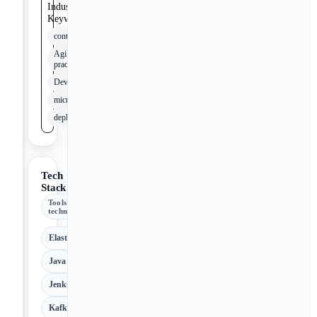
Industry
Keywords
containerization
Agile
practices
DevOpsSec
microservices
deployment
Tech
Stack
Tools &
technologies
ElasticSearch
Java
Jenkins
Kafka