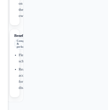
on
their
own.
Benefits
Comp
&
perks
Flexible
schedule
Reasonable
accommodations
for
disabilities