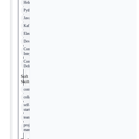
Helm
Python
Java
Kafka
Elasticsearch
DevOps
Continuous
Integration
Continuous
Delivery
Soft
Skills
communication
collaboration
self-
starter
teamwork
project
management