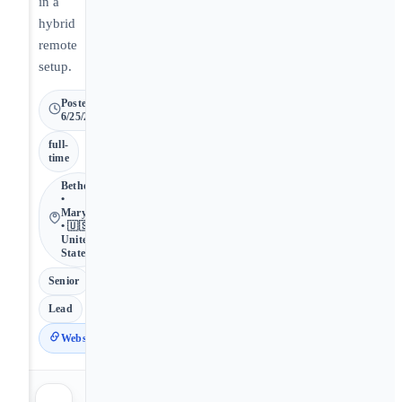
in a
hybrid
remote
setup.
Posted
6/25/2026
full-
time
Bethesda
•
Maryland
• 🇺🇸
United
States
Senior
Lead
Website